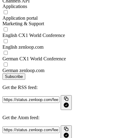
Channels API
Applications
Application portal
Marketing & Support
English CX1 World Conference
English zenloop.com
German CX1 World Conference
German zenloop.com
Subscribe
Get the RSS feed:
Get the Atom feed: