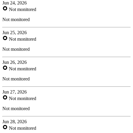
Jun 24, 2026
Not monitored
Not monitored
Jun 25, 2026
Not monitored
Not monitored
Jun 26, 2026
Not monitored
Not monitored
Jun 27, 2026
Not monitored
Not monitored
Jun 28, 2026
Not monitored