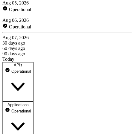
Aug 05, 2026
Operational
Aug 06, 2026
Operational
Aug 07, 2026
30 days ago
60 days ago
90 days ago
Today
APIs
Operational
Applications
API
Operational
100% uptime
Not monitored
Not monitored