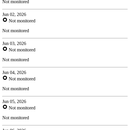
Not monitored
Jun 02, 2026
Not monitored
Not monitored
Jun 03, 2026
Not monitored
Not monitored
Jun 04, 2026
Not monitored
Not monitored
Jun 05, 2026
Not monitored
Not monitored