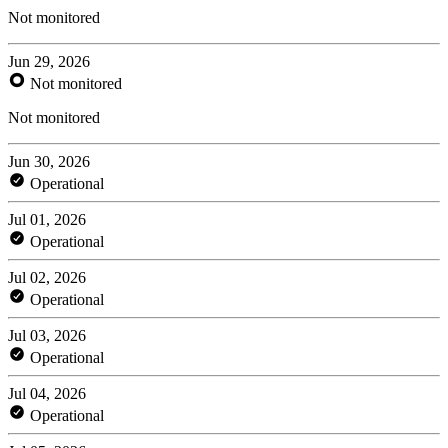
Not monitored
Jun 29, 2026
Not monitored
Not monitored
Jun 30, 2026
Operational
Jul 01, 2026
Operational
Jul 02, 2026
Operational
Jul 03, 2026
Operational
Jul 04, 2026
Operational