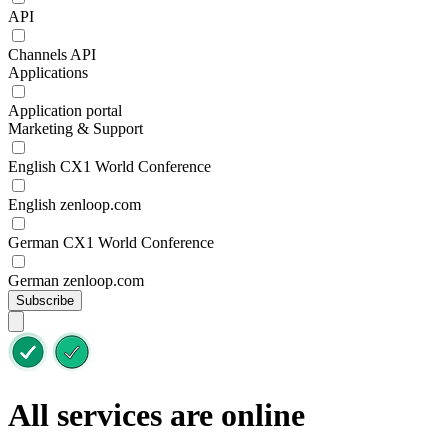
API
Channels API
Applications
Application portal
Marketing & Support
English CX1 World Conference
English zenloop.com
German CX1 World Conference
German zenloop.com
Subscribe
All services are online