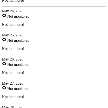
Not monitored
May 24, 2026
Not monitored
Not monitored
May 25, 2026
Not monitored
Not monitored
May 26, 2026
Not monitored
Not monitored
May 27, 2026
Not monitored
Not monitored
May 28, 2026