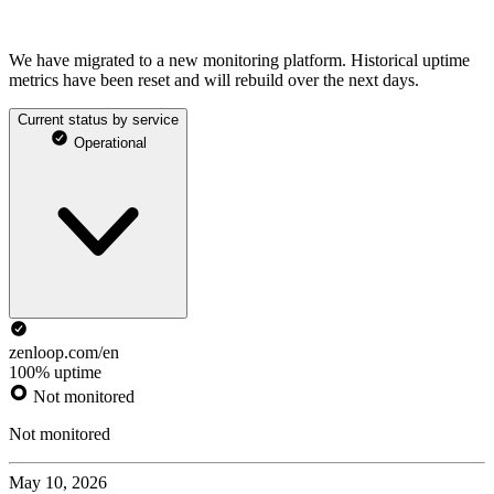
We have migrated to a new monitoring platform. Historical uptime
metrics have been reset and will rebuild over the next days.
Current status by service
Operational
zenloop.com/en
100% uptime
Not monitored
Not monitored
May 10, 2026