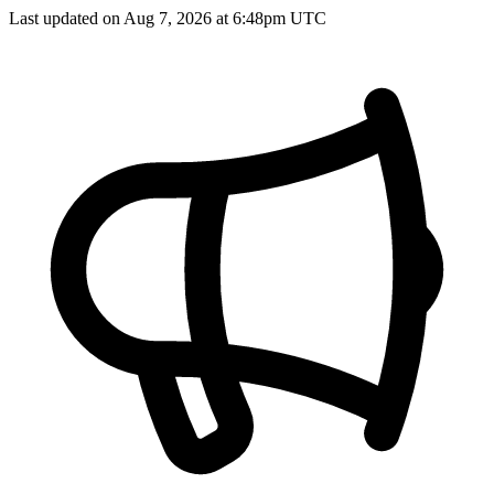
Last updated on Aug 7, 2026 at 6:48pm UTC