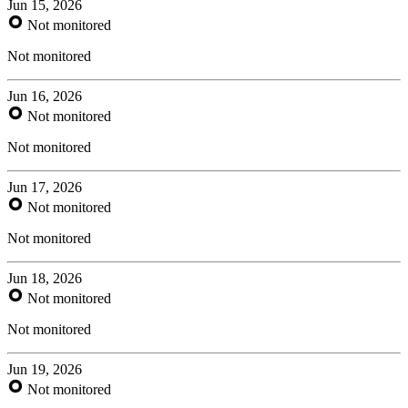
Jun 15, 2026
Not monitored
Not monitored
Jun 16, 2026
Not monitored
Not monitored
Jun 17, 2026
Not monitored
Not monitored
Jun 18, 2026
Not monitored
Not monitored
Jun 19, 2026
Not monitored