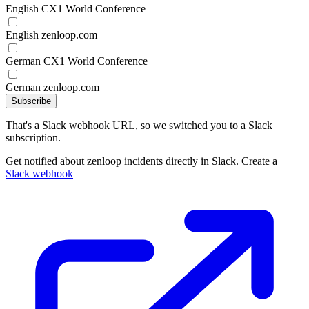
English CX1 World Conference
English zenloop.com
German CX1 World Conference
German zenloop.com
Subscribe
That's a Slack webhook URL, so we switched you to a Slack
subscription.
Get notified about zenloop incidents directly in Slack. Create a
Slack webhook