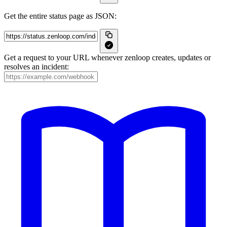
Get the entire status page as JSON:
Get a request to your URL whenever zenloop creates, updates or
resolves an incident: