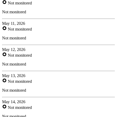
Not monitored
Not monitored
May 11, 2026
Not monitored
Not monitored
May 12, 2026
Not monitored
Not monitored
May 13, 2026
Not monitored
Not monitored
May 14, 2026
Not monitored
Not monitored