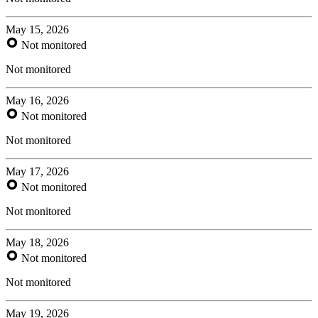
May 15, 2026
Not monitored
Not monitored
May 16, 2026
Not monitored
Not monitored
May 17, 2026
Not monitored
Not monitored
May 18, 2026
Not monitored
Not monitored
May 19, 2026