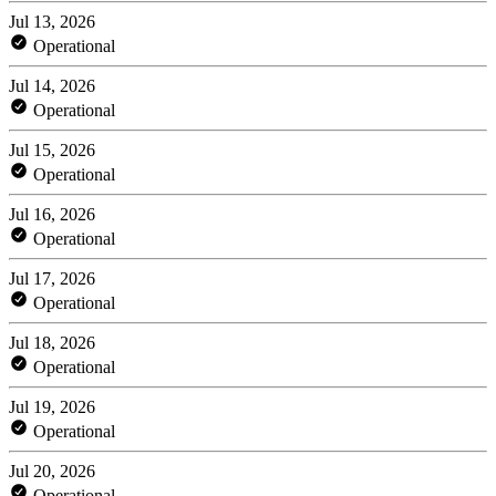
Jul 13, 2026
Operational
Jul 14, 2026
Operational
Jul 15, 2026
Operational
Jul 16, 2026
Operational
Jul 17, 2026
Operational
Jul 18, 2026
Operational
Jul 19, 2026
Operational
Jul 20, 2026
Operational