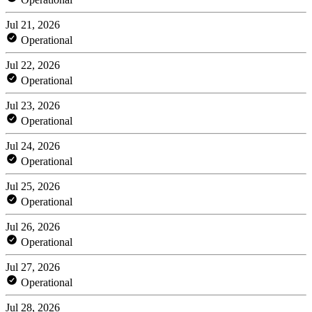
Jul 21, 2026
Operational
Jul 22, 2026
Operational
Jul 23, 2026
Operational
Jul 24, 2026
Operational
Jul 25, 2026
Operational
Jul 26, 2026
Operational
Jul 27, 2026
Operational
Jul 28, 2026