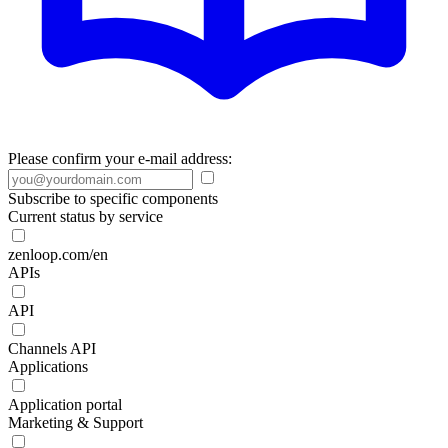
Please confirm your e-mail address:
Subscribe to specific components
Current status by service
zenloop.com/en
APIs
API
Channels API
Applications
Application portal
Marketing & Support