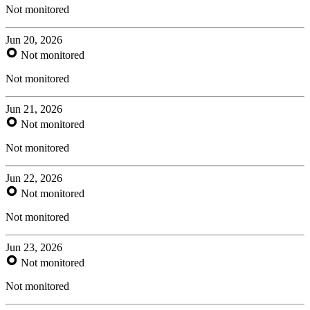
Not monitored
Jun 20, 2026
Not monitored
Not monitored
Jun 21, 2026
Not monitored
Not monitored
Jun 22, 2026
Not monitored
Not monitored
Jun 23, 2026
Not monitored
Not monitored