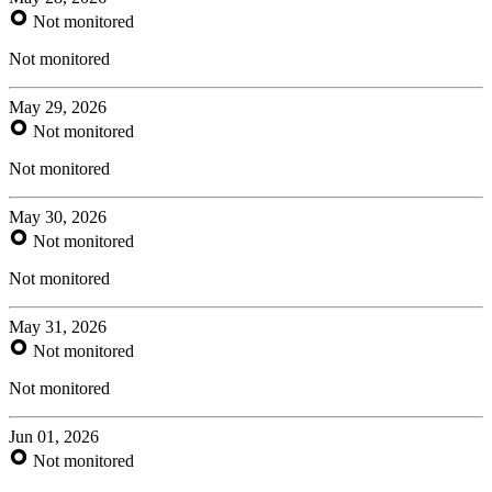
Not monitored
Not monitored
May 29, 2026
Not monitored
Not monitored
May 30, 2026
Not monitored
Not monitored
May 31, 2026
Not monitored
Not monitored
Jun 01, 2026
Not monitored