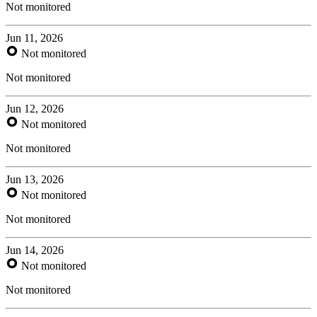
Not monitored
Jun 11, 2026
Not monitored
Not monitored
Jun 12, 2026
Not monitored
Not monitored
Jun 13, 2026
Not monitored
Not monitored
Jun 14, 2026
Not monitored
Not monitored