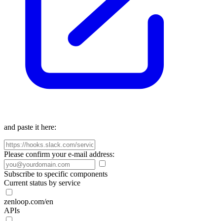
and paste it here:
Please confirm your e-mail address:
Subscribe to specific components
Current status by service
zenloop.com/en
APIs