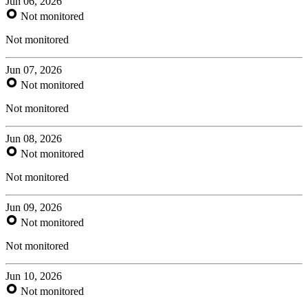
Jun 06, 2026
Not monitored
Not monitored
Jun 07, 2026
Not monitored
Not monitored
Jun 08, 2026
Not monitored
Not monitored
Jun 09, 2026
Not monitored
Not monitored
Jun 10, 2026
Not monitored