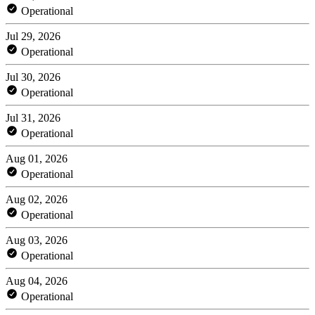
Operational
Jul 29, 2026
Operational
Jul 30, 2026
Operational
Jul 31, 2026
Operational
Aug 01, 2026
Operational
Aug 02, 2026
Operational
Aug 03, 2026
Operational
Aug 04, 2026
Operational