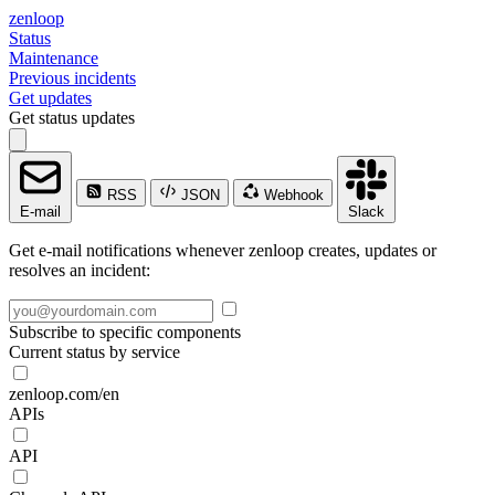
zenloop
Status
Maintenance
Previous incidents
Get updates
Get status updates
RSS
JSON
Webhook
E-mail
Slack
Get e-mail notifications whenever zenloop creates, updates or
resolves an incident:
Subscribe to specific components
Current status by service
zenloop.com/en
APIs
API