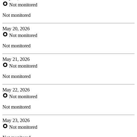
Not monitored
Not monitored
May 20, 2026
Not monitored
Not monitored
May 21, 2026
Not monitored
Not monitored
May 22, 2026
Not monitored
Not monitored
May 23, 2026
Not monitored