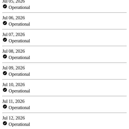
Jul 05, 2026
Operational
Jul 06, 2026
Operational
Jul 07, 2026
Operational
Jul 08, 2026
Operational
Jul 09, 2026
Operational
Jul 10, 2026
Operational
Jul 11, 2026
Operational
Jul 12, 2026
Operational