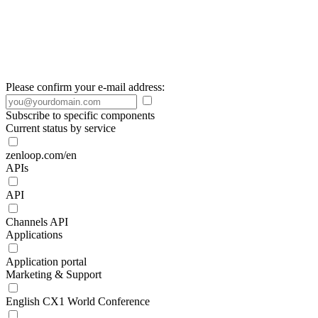
Please confirm your e-mail address:
Subscribe to specific components
Current status by service
zenloop.com/en
APIs
API
Channels API
Applications
Application portal
Marketing & Support
English CX1 World Conference