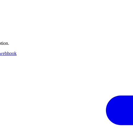
tion.
 webhook