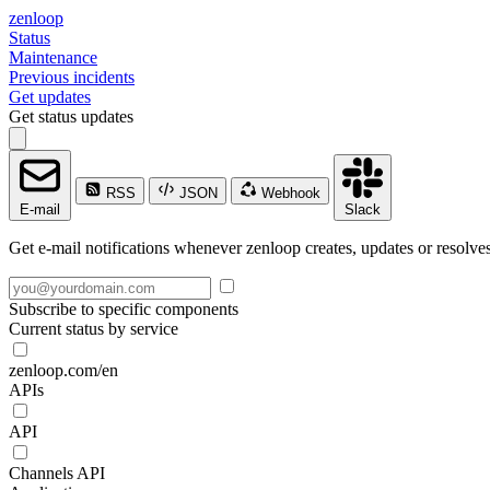
zenloop
Status
Maintenance
Previous incidents
Get updates
Get status updates
RSS
JSON
Webhook
E-mail
Slack
Get e-mail notifications whenever zenloop creates, updates or resolves
Subscribe to specific components
Current status by service
zenloop.com/en
APIs
API
Channels API