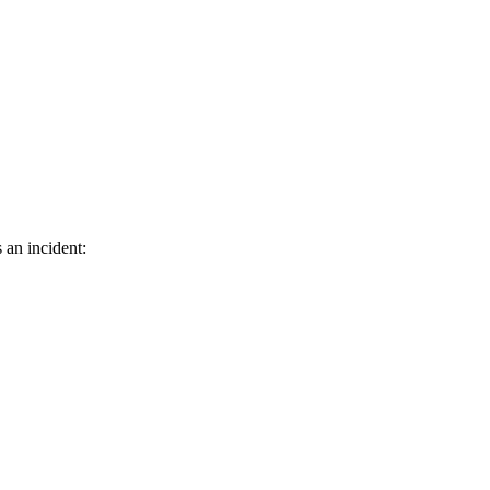
 an incident: