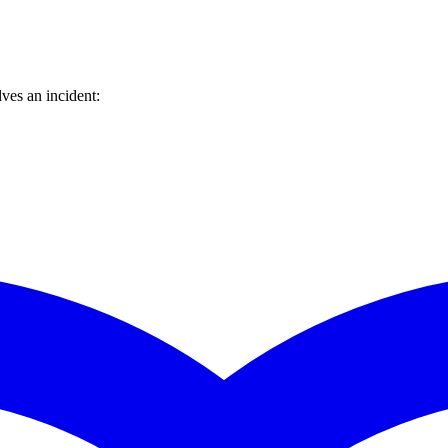
ves an incident: