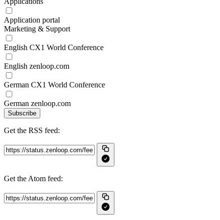
Applications
Application portal
Marketing & Support
English CX1 World Conference
English zenloop.com
German CX1 World Conference
German zenloop.com
Subscribe
Get the RSS feed:
Get the Atom feed: