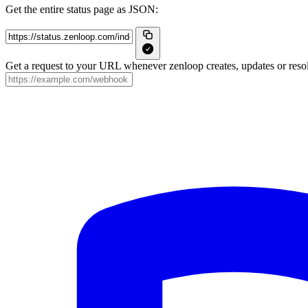
Get the entire status page as JSON:
Get a request to your URL whenever zenloop creates, updates or resol