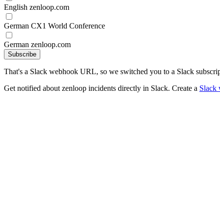
English zenloop.com
German CX1 World Conference
German zenloop.com
Subscribe
That's a Slack webhook URL, so we switched you to a Slack subscrip
Get notified about zenloop incidents directly in Slack. Create a
Slack