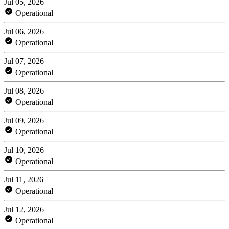
Jul 05, 2026
Operational
Jul 06, 2026
Operational
Jul 07, 2026
Operational
Jul 08, 2026
Operational
Jul 09, 2026
Operational
Jul 10, 2026
Operational
Jul 11, 2026
Operational
Jul 12, 2026
Operational