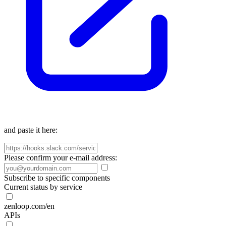
and paste it here:
Please confirm your e-mail address:
Subscribe to specific components
Current status by service
zenloop.com/en
APIs