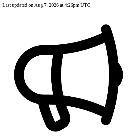
Last updated on Aug 7, 2026 at 4:26pm UTC