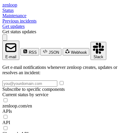
zenloop
Status
Maintenance
Previous incidents
Get updates
Get status updates
RSS
JSON
Webhook
E-mail
Slack
Get e-mail notifications whenever zenloop creates, updates or
resolves an incident:
Subscribe to specific components
Current status by service
zenloop.com/en
APIs
API