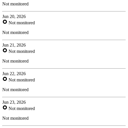
Not monitored
Jun 20, 2026
Not monitored
Not monitored
Jun 21, 2026
Not monitored
Not monitored
Jun 22, 2026
Not monitored
Not monitored
Jun 23, 2026
Not monitored
Not monitored