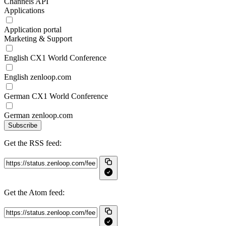
Channels API
Applications
Application portal
Marketing & Support
English CX1 World Conference
English zenloop.com
German CX1 World Conference
German zenloop.com
Subscribe
Get the RSS feed:
Get the Atom feed: