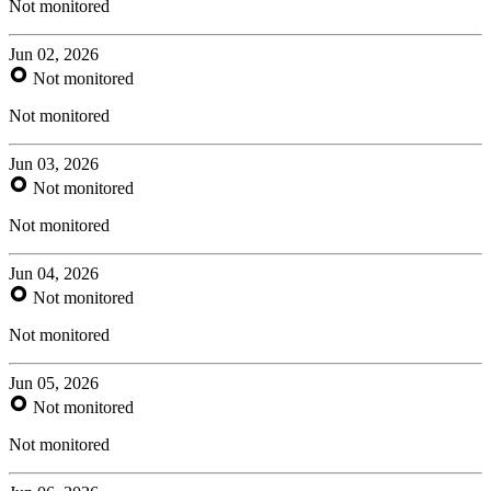
Not monitored
Jun 02, 2026
Not monitored
Not monitored
Jun 03, 2026
Not monitored
Not monitored
Jun 04, 2026
Not monitored
Not monitored
Jun 05, 2026
Not monitored
Not monitored