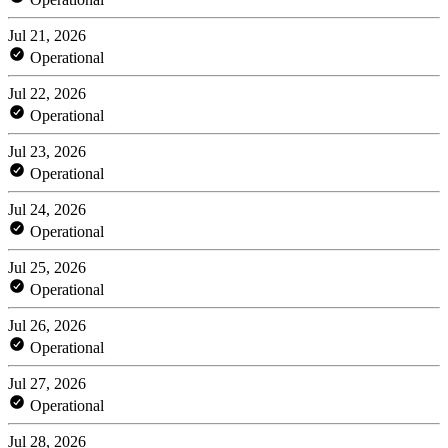
Jul 21, 2026
Operational
Jul 22, 2026
Operational
Jul 23, 2026
Operational
Jul 24, 2026
Operational
Jul 25, 2026
Operational
Jul 26, 2026
Operational
Jul 27, 2026
Operational
Jul 28, 2026