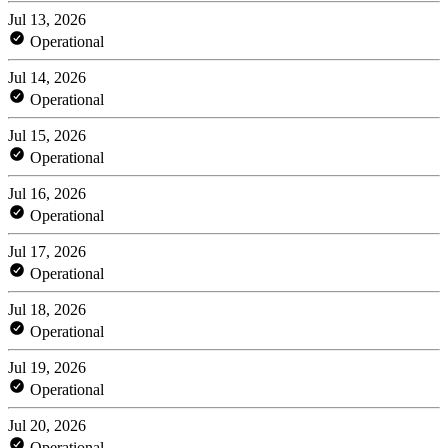
Jul 13, 2026
Operational
Jul 14, 2026
Operational
Jul 15, 2026
Operational
Jul 16, 2026
Operational
Jul 17, 2026
Operational
Jul 18, 2026
Operational
Jul 19, 2026
Operational
Jul 20, 2026
Operational