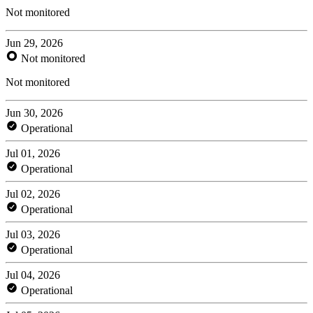
Not monitored
Jun 29, 2026
Not monitored
Not monitored
Jun 30, 2026
Operational
Jul 01, 2026
Operational
Jul 02, 2026
Operational
Jul 03, 2026
Operational
Jul 04, 2026
Operational