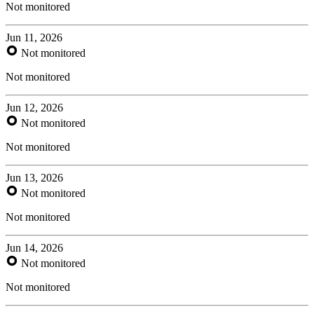
Not monitored
Jun 11, 2026
Not monitored
Not monitored
Jun 12, 2026
Not monitored
Not monitored
Jun 13, 2026
Not monitored
Not monitored
Jun 14, 2026
Not monitored
Not monitored