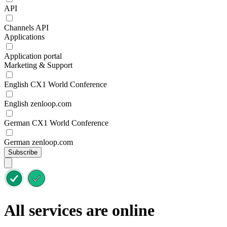
API
Channels API
Applications
Application portal
Marketing & Support
English CX1 World Conference
English zenloop.com
German CX1 World Conference
German zenloop.com
Subscribe
All services are online