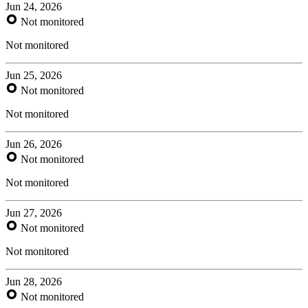
Jun 24, 2026
Not monitored
Not monitored
Jun 25, 2026
Not monitored
Not monitored
Jun 26, 2026
Not monitored
Not monitored
Jun 27, 2026
Not monitored
Not monitored
Jun 28, 2026
Not monitored