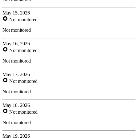
May 15, 2026
Not monitored
Not monitored
May 16, 2026
Not monitored
Not monitored
May 17, 2026
Not monitored
Not monitored
May 18, 2026
Not monitored
Not monitored
May 19, 2026