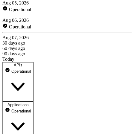
Aug 05, 2026
Operational
Aug 06, 2026
Operational
Aug 07, 2026
30 days ago
60 days ago
90 days ago
Today
APIs
Operational
Applications
API
Operational
100% uptime
Not monitored
Not monitored