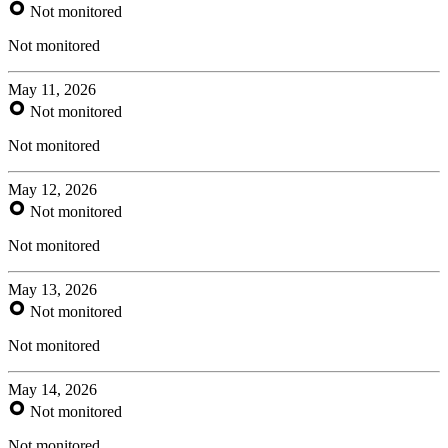
Not monitored
Not monitored
May 11, 2026
Not monitored
Not monitored
May 12, 2026
Not monitored
Not monitored
May 13, 2026
Not monitored
Not monitored
May 14, 2026
Not monitored
Not monitored