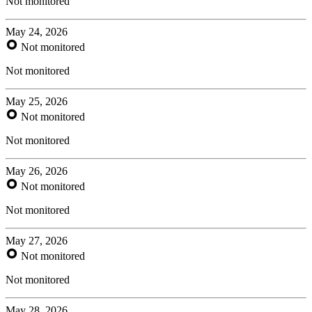
Not monitored
May 24, 2026
Not monitored
Not monitored
May 25, 2026
Not monitored
Not monitored
May 26, 2026
Not monitored
Not monitored
May 27, 2026
Not monitored
Not monitored
May 28, 2026