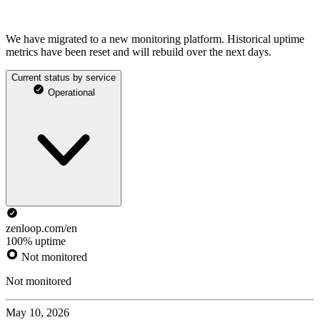
We have migrated to a new monitoring platform. Historical uptime
metrics have been reset and will rebuild over the next days.
Current status by service
Operational
zenloop.com/en
100% uptime
Not monitored
Not monitored
May 10, 2026