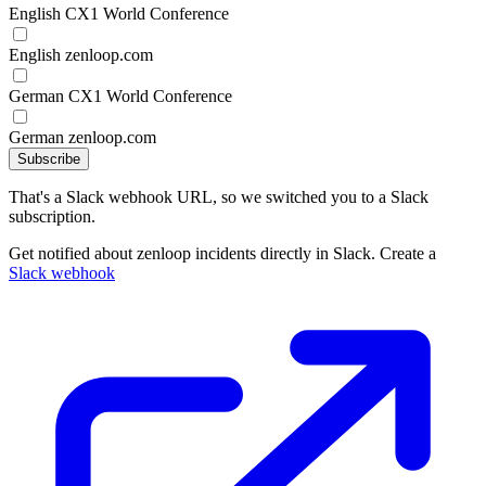
English CX1 World Conference
English zenloop.com
German CX1 World Conference
German zenloop.com
Subscribe
That's a Slack webhook URL, so we switched you to a Slack
subscription.
Get notified about zenloop incidents directly in Slack. Create a
Slack webhook