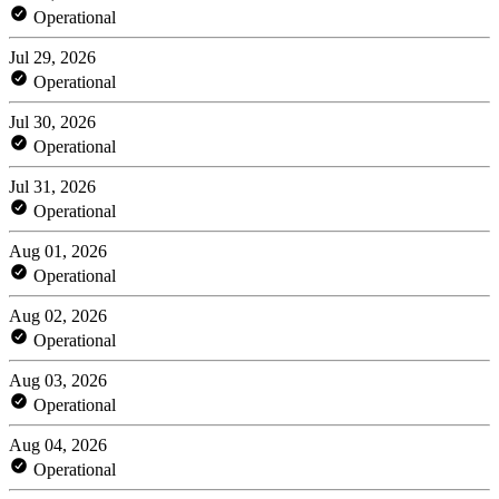
Operational
Jul 29, 2026
Operational
Jul 30, 2026
Operational
Jul 31, 2026
Operational
Aug 01, 2026
Operational
Aug 02, 2026
Operational
Aug 03, 2026
Operational
Aug 04, 2026
Operational