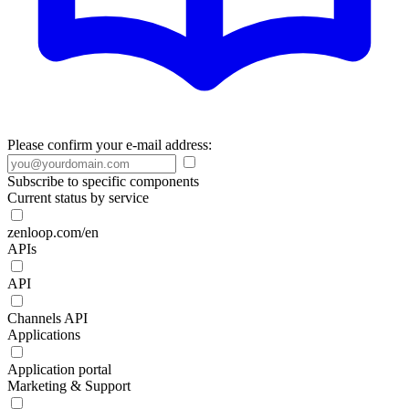
Please confirm your e-mail address:
Subscribe to specific components
Current status by service
zenloop.com/en
APIs
API
Channels API
Applications
Application portal
Marketing & Support