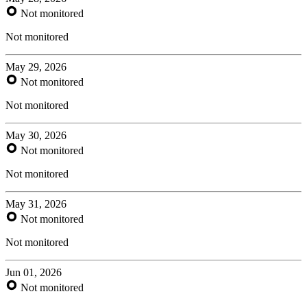
Not monitored
Not monitored
May 29, 2026
Not monitored
Not monitored
May 30, 2026
Not monitored
Not monitored
May 31, 2026
Not monitored
Not monitored
Jun 01, 2026
Not monitored