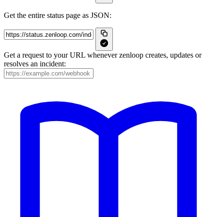
Get the entire status page as JSON:
Get a request to your URL whenever zenloop creates, updates or
resolves an incident: