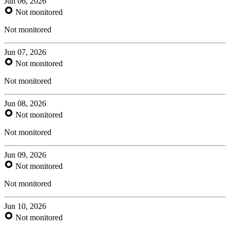
Jun 06, 2026
Not monitored
Not monitored
Jun 07, 2026
Not monitored
Not monitored
Jun 08, 2026
Not monitored
Not monitored
Jun 09, 2026
Not monitored
Not monitored
Jun 10, 2026
Not monitored