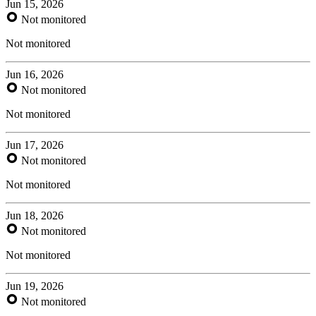
Jun 15, 2026
Not monitored
Not monitored
Jun 16, 2026
Not monitored
Not monitored
Jun 17, 2026
Not monitored
Not monitored
Jun 18, 2026
Not monitored
Not monitored
Jun 19, 2026
Not monitored