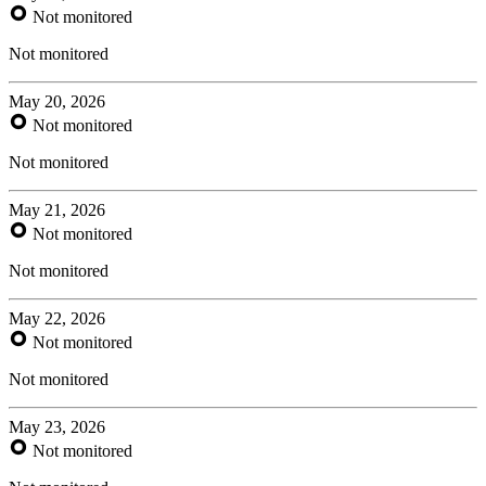
Not monitored
Not monitored
May 20, 2026
Not monitored
Not monitored
May 21, 2026
Not monitored
Not monitored
May 22, 2026
Not monitored
Not monitored
May 23, 2026
Not monitored